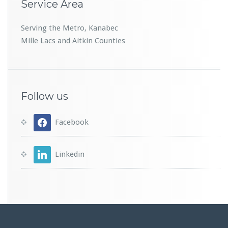
Service Area
Serving the Metro, Kanabec
Mille Lacs and Aitkin Counties
Follow us
Facebook
Linkedin