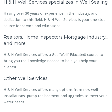
H & H Well Services specializes in Well Sealing
Having over 30 years of experience in the industry, and
dedication to this field, H & H Well Services is your one stop
source for service and education!
Realtors, Home Inspectors Mortgage industry…
and more
H & H Well Services offers a Get “Well” Educated! course to
bring you the knowledge needed to help you help your
clients!
Other Well Services
H & H Well Services offers many options from new well
installations, pump replacement and upgrades to meet your
water needs.