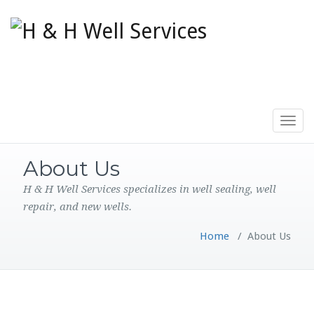
Toggle
navigat
About Us
H & H Well Services specializes in well sealing, well
repair, and new wells.
Home
/
About Us