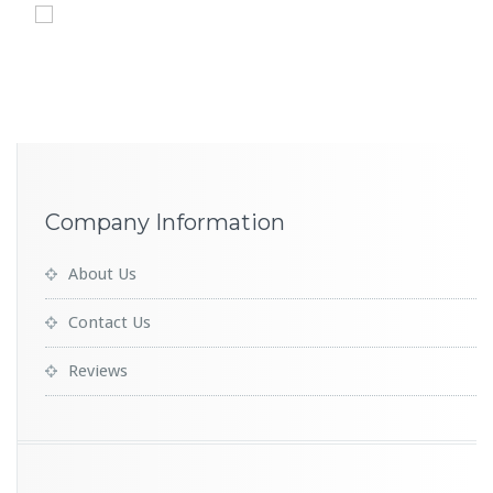
Company Information
About Us
Contact Us
Reviews