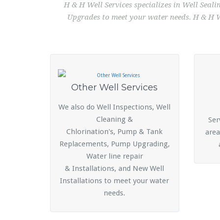
H & H Well Services specializes in Well Seal
Upgrades to meet your water needs. H & H We
Other Well Services
We also do Well Inspections, Well
Cleaning &
Ser
Chlorination's, Pump & Tank
area
Replacements, Pump Upgrading,
Water line repair
& Installations, and New Well
Installations to meet your water
needs.