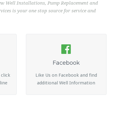
 New Well Installations, Pump Replacement and
ices is your one stop source for service and
Facebook
 click
Like Us on Facebook and find
line
additional Well Information