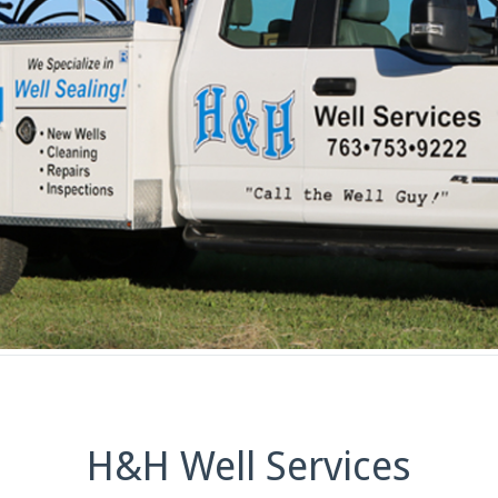
H&H Well Services