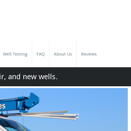
Well Testing
FAQ
About Us
Reviews
ir, and new wells.