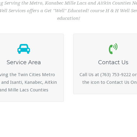
ing Serving the Metro, Kanabec Mille Lacs and Aitkin Counties
ll Services offers a Get "Well" Educated! course H & H Well Serv
education!
Service Area
Contact Us
ving the Twin Cities Metro
Call Us at (763) 753-9222 or
 and Isanti, Kanabec, Aitkin
the icon to Contact Us On
and Mille Lacs Counties