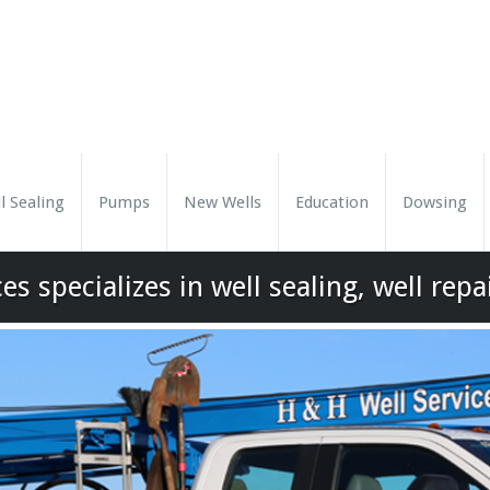
l Sealing
Pumps
New Wells
Education
Dowsing
es specializes in well sealing, well repa