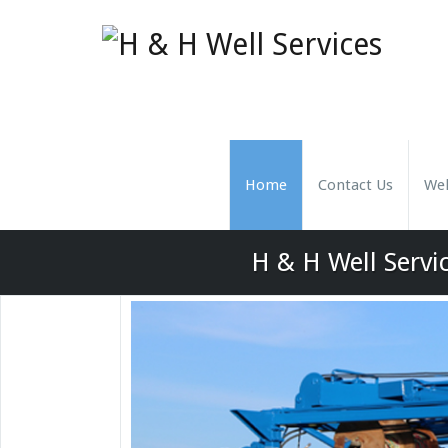
Home
Contact Us
Wel
H & H Well Servic